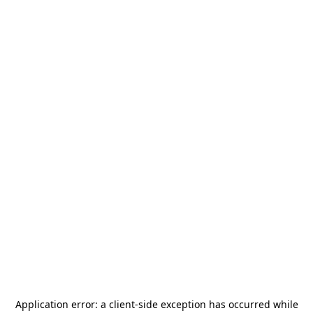
Application error: a
client
-side exception has occurred while