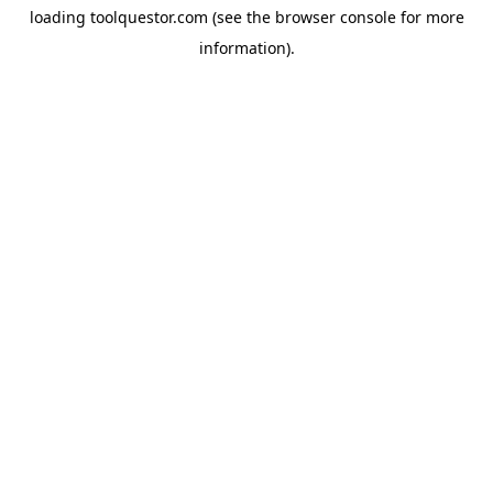
loading
toolquestor.com
(see the
browser console
for more
information).