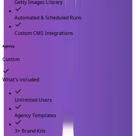
Getty Images Library
Automated & Scheduled Runs
Custom CMS Integrations
Agency
Custom
What's included:
Unlimited Users
Agency Templates
3+ Brand Kits