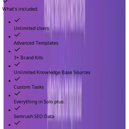
What's included:
Unlimited Users
Advanced Templates
3+ Brand Kits
Unlimited Knowledge Base Sources
Custom Tasks
Everything in Solo plus:
Semrush SEO Data