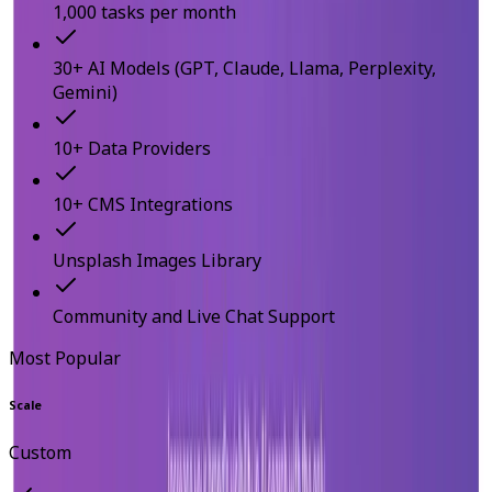
1,000 tasks per month
30+ AI Models (GPT, Claude, Llama, Perplexity,
Gemini)
10+ Data Providers
10+ CMS Integrations
Unsplash Images Library
Community and Live Chat Support
Most Popular
Scale
Custom