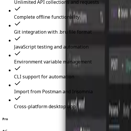
Unlimited API collections and requests
Complete offline functionality
Git integration with .bru file format
JavaScript testing and automation
Environment variable management
CLI support for automation
Import from Postman and Insomnia
Cross-platform desktop app
Pro